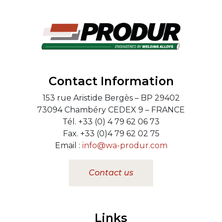
Contact Information
153 rue Aristide Bergès – BP 29402
73094 Chambéry CEDEX 9 – FRANCE
Tél. +33 (0) 4 79 62 06 73
Fax. +33 (0)4 79 62 02 75
Email :
info@wa-produr.com
Contact us
Links