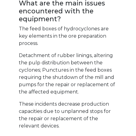
What are the main issues
encountered with the
equipment?
The feed boxes of hydrocyclones are
key elements in the ore preparation
process.
Detachment of rubber linings, altering
the pulp distribution between the
cyclones; Punctures in the feed boxes
requiring the shutdown of the mill and
pumps for the repair or replacement of
the affected equipment.
These incidents decrease production
capacities due to unplanned stops for
the repair or replacement of the
relevant devices.