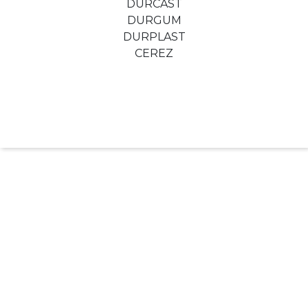
DURCAST
DURGUM
DURPLAST
CEREZ