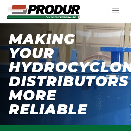
MAKING
YOUR
HYDROCYCLO
DISTRIBUTORS
MORE
RELIABLE