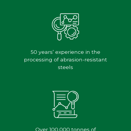
50 years’ experience in the
processing of abrasion-resistant
steels
Over 100,000 tonnes of