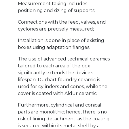
Measurement taking includes
positioning and sizing of supports;
Connections with the feed, valves, and
cyclones are precisely measured;
Installation is done in place of existing
boxes using adaptation flanges.
The use of advanced technical ceramics
tailored to each area of the box
significantly extends the device’s
lifespan. Durhart foundry ceramic is
used for cylinders and cones, while the
cover is coated with Aldur ceramic.
Furthermore, cylindrical and conical
parts are monolithic; hence, there is no
risk of lining detachment, as the coating
is secured within its metal shell by a