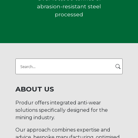
abrasion-resistant steel
processed
Search
for:
ABOUT US
Produr offers integrated anti-wear
solutions specifically designed for the
mining industry.
Our approach combines expertise and
advice, bespoke manufacturing, optimised