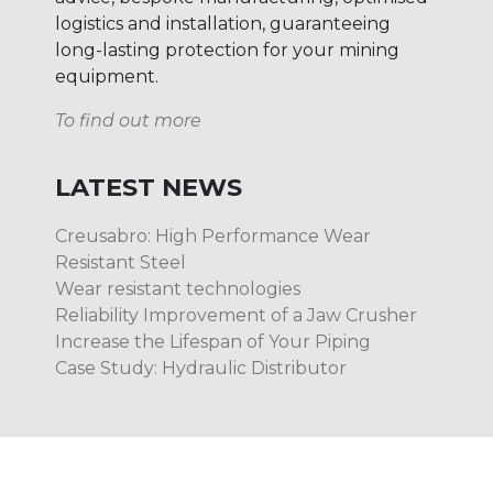
logistics and installation, guaranteeing
long-lasting protection for your mining
equipment.
To find out more
LATEST NEWS
Creusabro: High Performance Wear
Resistant Steel
Wear resistant technologies
Reliability Improvement of a Jaw Crusher
Increase the Lifespan of Your Piping
Case Study: Hydraulic Distributor