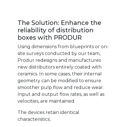
The Solution: Enhance the
reliability of distribution
boxes with PRODUR
Using dimensions from blueprints or on-
site surveys conducted by our team,
Produr redesigns and manufactures
new distributors entirely coated with
ceramics. In some cases, their internal
geometry can be modified to ensure
smoother pulp flow and reduce wear.
Input and output flow rates, as well as
velocities, are maintained.
The devices retain identical
characteristics;