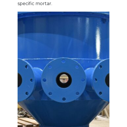
specific mortar.