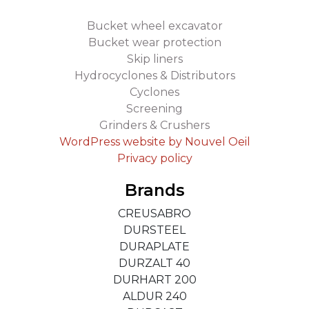
Bucket wheel excavator
Bucket wear protection
Skip liners
Hydrocyclones & Distributors
Cyclones
Screening
Grinders & Crushers
WordPress website by Nouvel Oeil
Privacy policy
Brands
CREUSABRO
DURSTEEL
DURAPLATE
DURZALT 40
DURHART 200
ALDUR 240