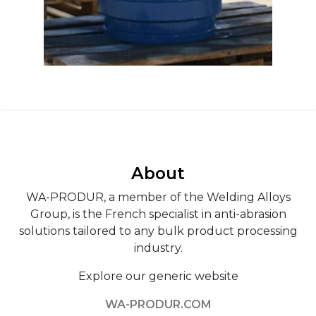
About
WA-PRODUR, a member of the Welding Alloys
Group, is the French specialist in anti-abrasion
solutions tailored to any bulk product processing
industry.
Explore our generic website
WA-PRODUR.COM