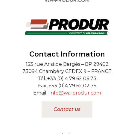
WA-PRODUR.COM
Contact Information
153 rue Aristide Bergès – BP 29402
73094 Chambéry CEDEX 9 – FRANCE
Tél. +33 (0) 4 79 62 06 73
Fax. +33 (0)4 79 62 02 75
Email :
info@wa-produr.com
Contact us