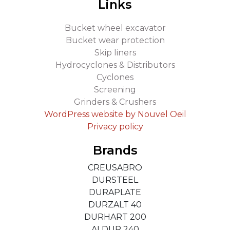
Links
Bucket wheel excavator
Bucket wear protection
Skip liners
Hydrocyclones & Distributors
Cyclones
Screening
Grinders & Crushers
WordPress website by Nouvel Oeil
Privacy policy
Brands
CREUSABRO
DURSTEEL
DURAPLATE
DURZALT 40
DURHART 200
ALDUR 240