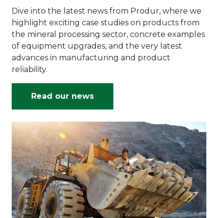
Dive into the latest news from Produr, where we
highlight exciting case studies on products from
the mineral processing sector, concrete examples
of equipment upgrades, and the very latest
advances in manufacturing and product
reliability.
Read our news