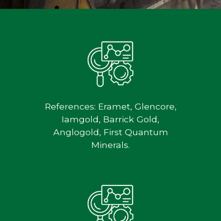
References: Eramet, Glencore,
Iamgold, Barrick Gold,
Anglogold, First Quantum
Minerals.