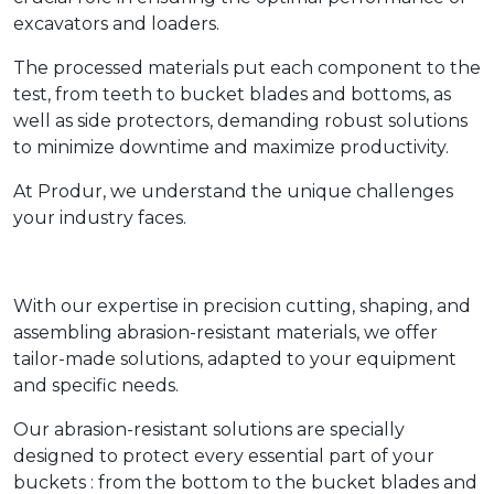
excavators and loaders.
The processed materials put each component to the
test, from teeth to bucket blades and bottoms, as
well as side protectors, demanding robust solutions
to minimize downtime and maximize productivity.
At Produr, we understand the unique challenges
your industry faces.
With our expertise in precision cutting, shaping, and
assembling abrasion-resistant materials, we offer
tailor-made solutions, adapted to your equipment
and specific needs.
Our abrasion-resistant solutions are specially
designed to protect every essential part of your
buckets : from the bottom to the bucket blades and