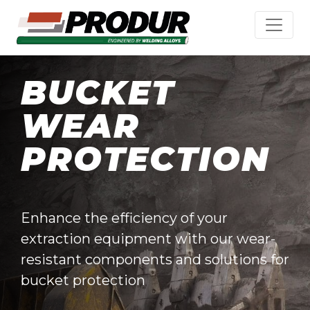
BUCKET
WEAR
PROTECTION
Enhance the efficiency of your
extraction equipment with our wear-
resistant components and solutions for
bucket protection