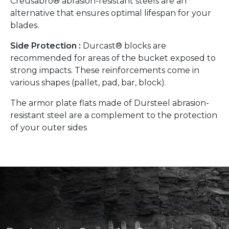
Creusabro® abrasion-resistant steels are an
alternative that ensures optimal lifespan for your
blades.
Side Protection :
Durcast® blocks are
recommended for areas of the bucket exposed to
strong impacts. These reinforcements come in
various shapes (pallet, pad, bar, block).
The armor plate flats made of Dursteel abrasion-
resistant steel are a complement to the protection
of your outer sides