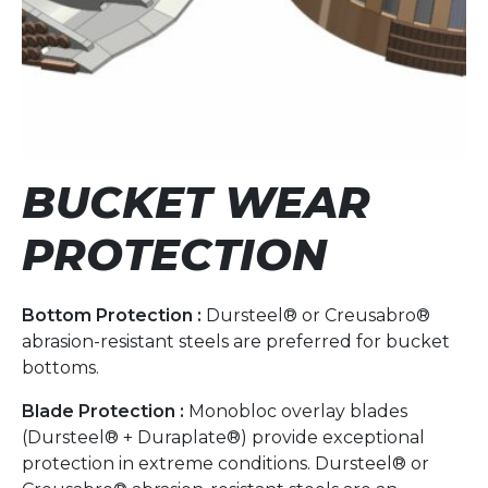
BUCKET WEAR
PROTECTION
Bottom Protection :
Dursteel® or Creusabro®
abrasion-resistant steels are preferred for bucket
bottoms.
Blade Protection :
Monobloc overlay blades
(Dursteel® + Duraplate®) provide exceptional
protection in extreme conditions. Dursteel® or