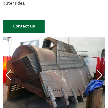
outer sides.
Contact us