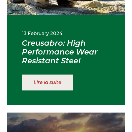
13 February 2024
Creusabro: High
Performance Wear
Resistant Steel
Lire la suite