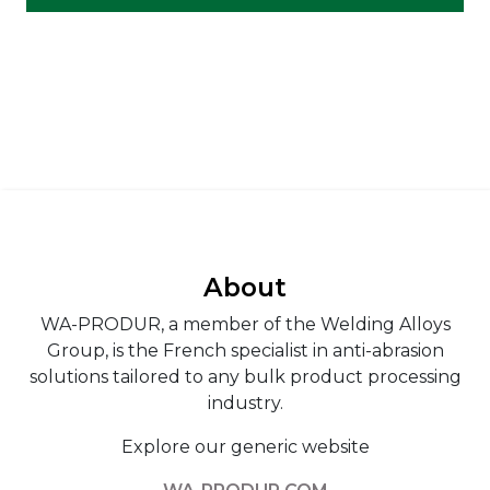
About
WA-PRODUR, a member of the Welding Alloys
Group, is the French specialist in anti-abrasion
solutions tailored to any bulk product processing
industry.
Explore our generic website