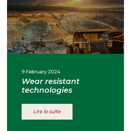
9 February 2024
Wear resistant
technologies
Lire la suite