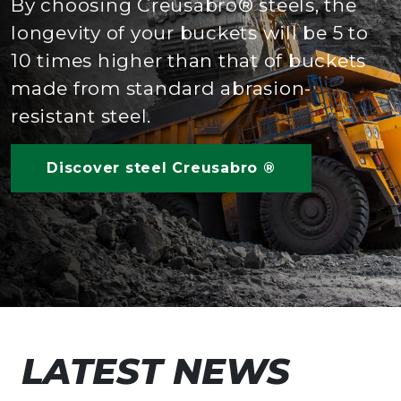
By choosing Creusabro® steels, the
longevity of your buckets will be 5 to
10 times higher than that of buckets
made from standard abrasion-
resistant steel.
Discover steel Creusabro ®
LATEST NEWS