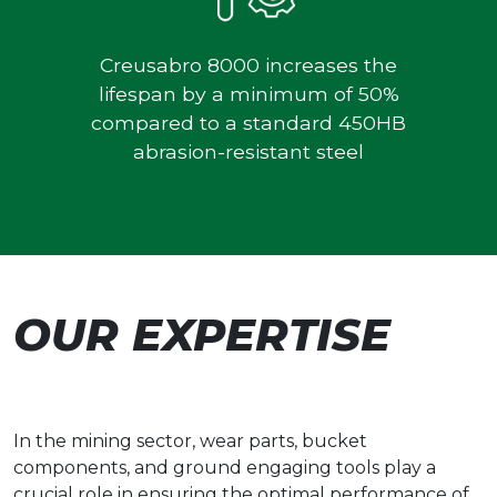
Creusabro 8000 increases the
lifespan by a minimum of 50%
compared to a standard 450HB
abrasion-resistant steel
OUR EXPERTISE
In the mining sector, wear parts, bucket
components, and ground engaging tools play a
crucial role in ensuring the optimal performance of