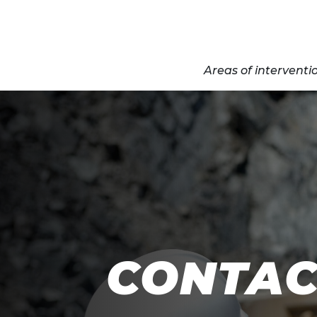
Areas of interventi
CONTAC