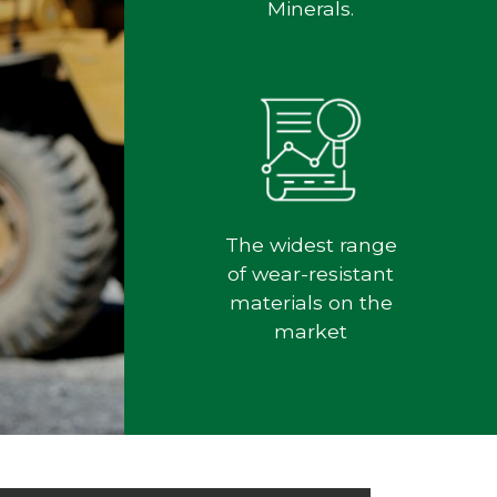
Minerals.
The widest range
of wear-resistant
materials on the
market