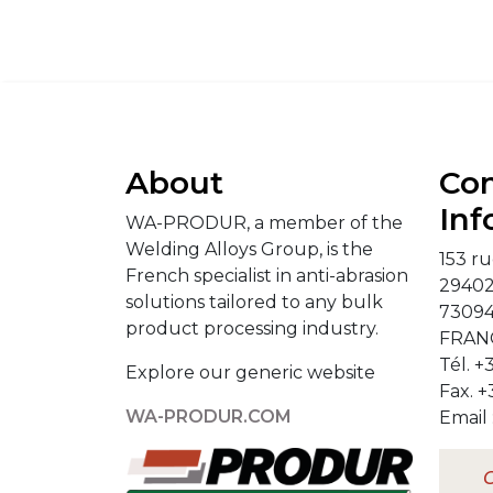
About
Con
Inf
WA-PRODUR, a member of the
Welding Alloys Group, is the
153 ru
French specialist in anti-abrasion
2940
solutions tailored to any bulk
73094
product processing industry.
FRAN
Tél. +
Explore our generic website
Fax. +
WA-PRODUR.COM
Email 
C