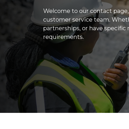
Welcome to our contact page,
customer service team. Whethe
partnerships, or have specific
requirements.