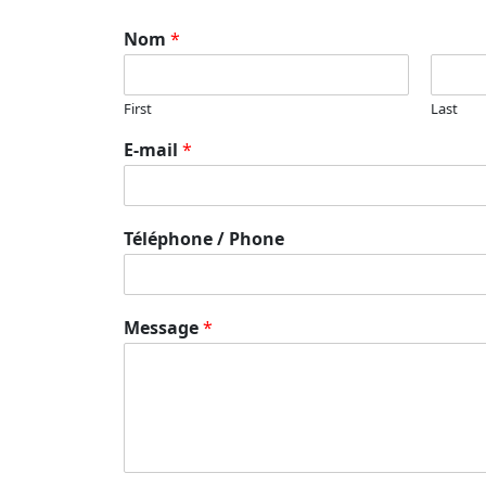
Nom
*
First
Last
E-mail
*
Téléphone / Phone
Message
*