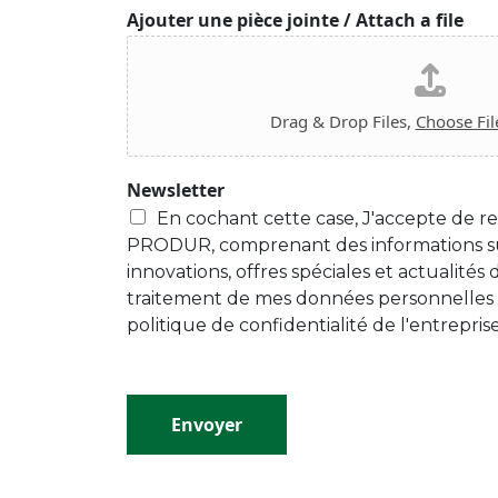
Ajouter une pièce jointe / Attach a file
Drag & Drop Files,
Choose Fil
Newsletter
En cochant cette case, J'accepte de re
PRODUR, comprenant des informations su
innovations, offres spéciales et actualités
traitement de mes données personnelles
politique de confidentialité de l'entreprise
Envoyer