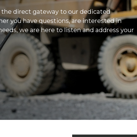
 the direct gateway to our dedicated
r you have questions, are interested in
 needs, we are here to listen and address your