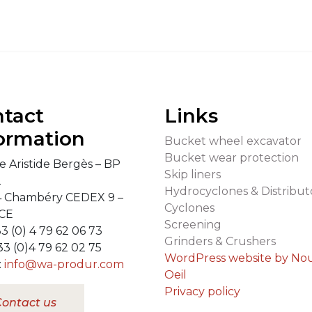
tact
Links
ormation
Bucket wheel excavator
Bucket wear protection
e Aristide Bergès – BP
Skip liners
2
Hydrocyclones & Distribut
 Chambéry CEDEX 9 –
Cyclones
CE
Screening
33 (0) 4 79 62 06 73
Grinders & Crushers
33 (0)4 79 62 02 75
WordPress website by No
:
info@wa-produr.com
Oeil
Privacy policy
ontact us