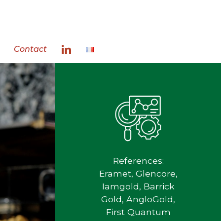
Contact
References:
Eramet, Glencore,
Iamgold, Barrick
Gold, AngloGold,
First Quantum