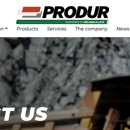
on
Products
Services
The company
News
T US