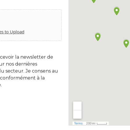
es to Upload
cevoir la newsletter de
r nos dernières
 du secteur. Je consens au
 conformément à la
.