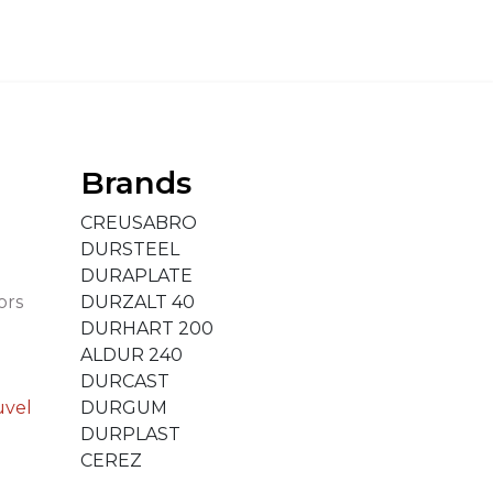
Brands
CREUSABRO
DURSTEEL
DURAPLATE
ors
DURZALT 40
DURHART 200
ALDUR 240
DURCAST
uvel
DURGUM
DURPLAST
CEREZ