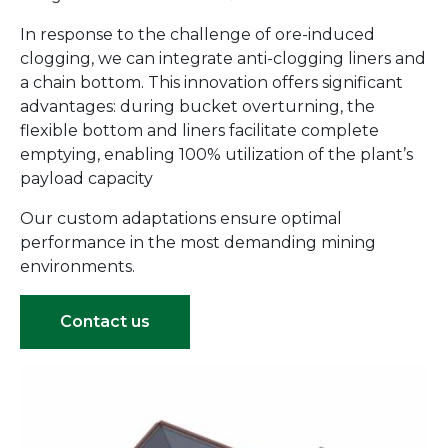
In response to the challenge of ore-induced
clogging, we can integrate anti-clogging liners and
a chain bottom. This innovation offers significant
advantages: during bucket overturning, the
flexible bottom and liners facilitate complete
emptying, enabling 100% utilization of the plant’s
payload capacity
Our custom adaptations ensure optimal
performance in the most demanding mining
environments.
Contact us