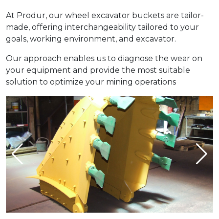
At Produr, our wheel excavator buckets are tailor-
made, offering interchangeability tailored to your
goals, working environment, and excavator.
Our approach enables us to diagnose the wear on
your equipment and provide the most suitable
solution to optimize your mining operations