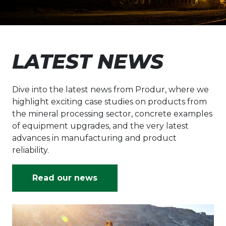
LATEST NEWS
Dive into the latest news from Produr, where we
highlight exciting case studies on products from
the mineral processing sector, concrete examples
of equipment upgrades, and the very latest
advances in manufacturing and product
reliability.
Read our news