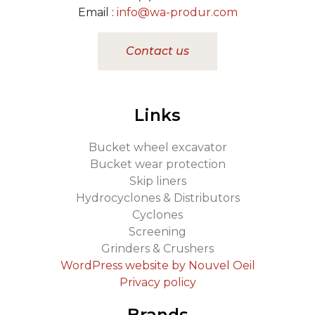
Email :
info@wa-produr.com
Contact us
Links
Bucket wheel excavator
Bucket wear protection
Skip liners
Hydrocyclones & Distributors
Cyclones
Screening
Grinders & Crushers
WordPress website by Nouvel Oeil
Privacy policy
Brands