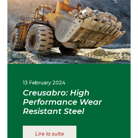
13 February 2024
Creusabro: High
Performance Wear
Resistant Steel
Lire la suite