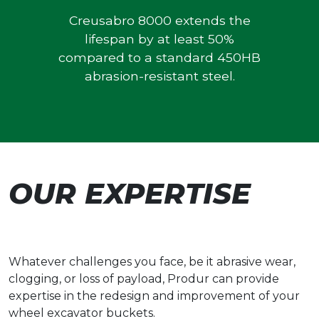
Creusabro 8000 extends the
lifespan by at least 50%
compared to a standard 450HB
abrasion-resistant steel.
OUR EXPERTISE
Whatever challenges you face, be it abrasive wear,
clogging, or loss of payload, Produr can provide
expertise in the redesign and improvement of your
wheel excavator buckets.