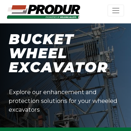
BUCKET
WHEEL
EXCAVATOR
Explore our enhancement and
protection solutions for your wheeled
excavators