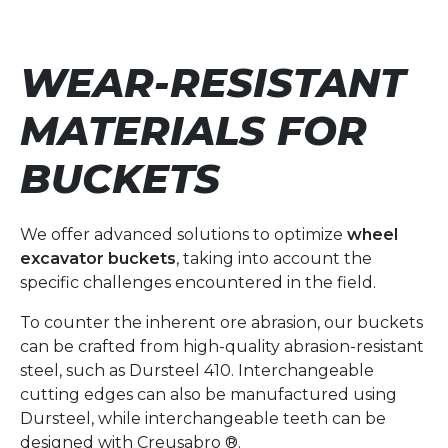
WEAR-RESISTANT
MATERIALS FOR
BUCKETS
We offer advanced solutions to optimize
wheel
excavator buckets
, taking into account the
specific challenges encountered in the field.
To counter the inherent ore abrasion, our buckets
can be crafted from high-quality abrasion-resistant
steel, such as Dursteel 410. Interchangeable
cutting edges can also be manufactured using
Dursteel, while interchangeable teeth can be
designed with Creusabro ®.