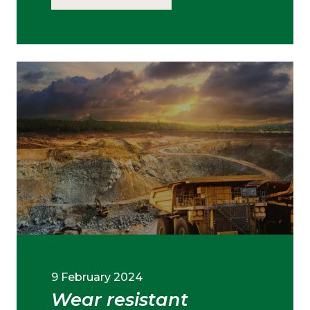
9 February 2024
Wear resistant