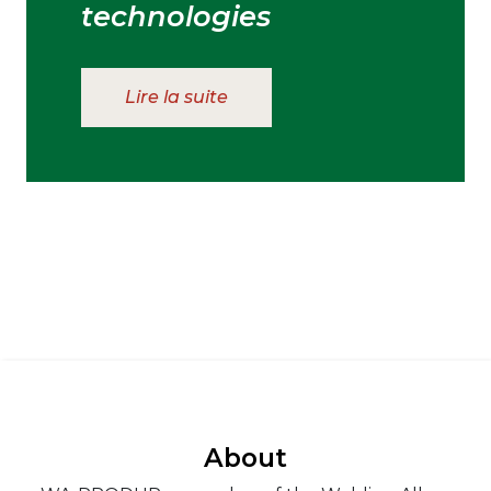
technologies
Lire la suite
About