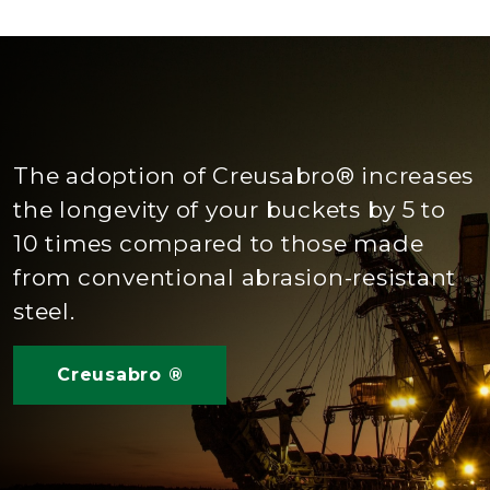
The adoption of Creusabro® increases
the longevity of your buckets by 5 to
10 times compared to those made
from conventional abrasion-resistant
steel.
Creusabro ®