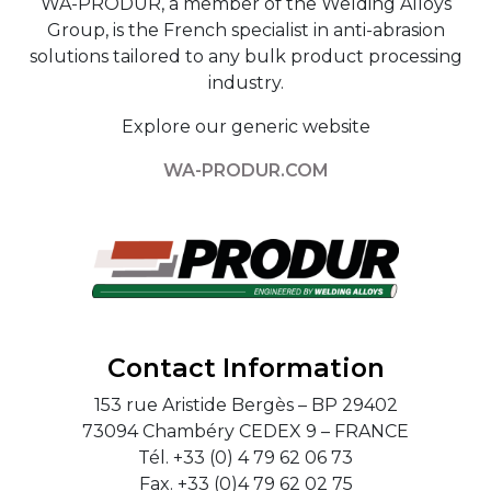
WA-PRODUR, a member of the Welding Alloys
Group, is the French specialist in anti-abrasion
solutions tailored to any bulk product processing
industry.
Explore our generic website
WA-PRODUR.COM
Contact Information
153 rue Aristide Bergès – BP 29402
73094 Chambéry CEDEX 9 – FRANCE
Tél. +33 (0) 4 79 62 06 73
Fax. +33 (0)4 79 62 02 75