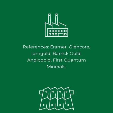
References: Eramet, Glencore,
Iamgold, Barrick Gold,
Anglogold, First Quantum
Minerals.