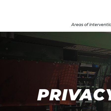
Areas of interventi
PRIVAC