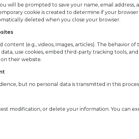
u will be prompted to save your name, email address, an
temporary cookie is created to determine if your browser
utomatically deleted when you close your browser.
sites
content (e.g., videos, images, articles). The behavior of 
t data, use cookies, embed third-party tracking tools, a
on their website.
nt
dience, but no personal data is transmitted in this proces
quest modification, or delete your information. You can ex