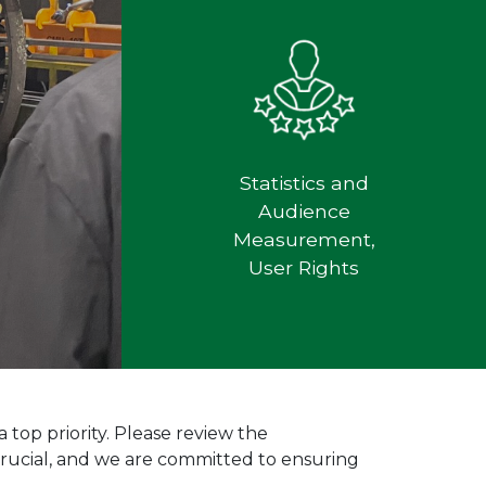
Statistics and
Audience
Measurement,
User Rights
top priority. Please review the
 crucial, and we are committed to ensuring