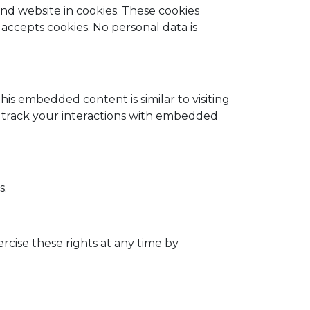
d website in cookies. These cookies
 accepts cookies. No personal data is
this embedded content is similar to visiting
nd track your interactions with embedded
s.
ercise these rights at any time by