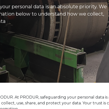
our personal data is an absolute priority. We
rmation below to understand how we collect,
ata
ODUR. At PRODUR, safeguarding your personal data is a 
llect, use, share, and protect your data. Your trust is
formation.