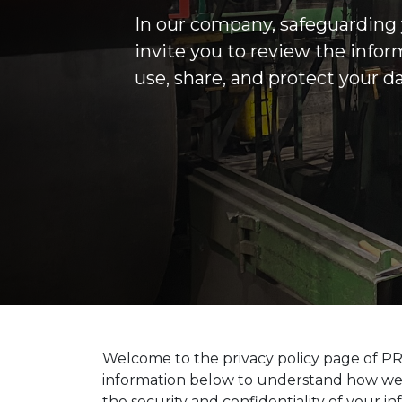
In our company, safeguarding y
invite you to review the info
use, share, and protect your d
Welcome to the privacy policy page of PR
information below to understand how we co
the security and confidentiality of your in