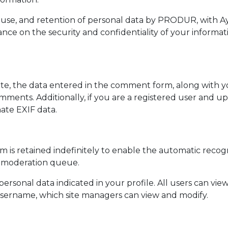
n, use, and retention of personal data by PRODUR, with 
nce on the security and confidentiality of your informatio
, the data entered in the comment form, along with you
ents. Additionally, if you are a registered user and upl
ate EXIF data.
is retained indefinitely to enable the automatic recog
e moderation queue.
 personal data indicated in your profile. All users can vie
 username, which site managers can view and modify.