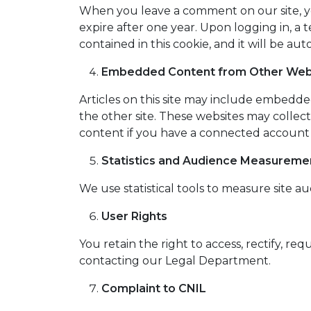
When you leave a comment on our site, yo
expire after one year. Upon logging in, a 
contained in this cookie, and it will be a
Embedded Content from Other Web
Articles on this site may include embedded 
the other site. These websites may collec
content if you have a connected account 
Statistics and Audience Measureme
We use statistical tools to measure site au
User Rights
You retain the right to access, rectify, re
contacting our Legal Department.
Complaint to CNIL